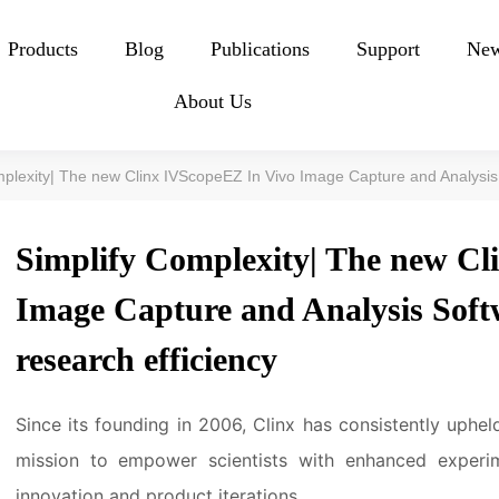
Products
Blog
Publications
Support
Ne
About Us
mplexity| The new Clinx IVScopeEZ In Vivo Image Capture and Analysis
Simplify Complexity| The new Cl
Image Capture and Analysis Sof
research efficiency