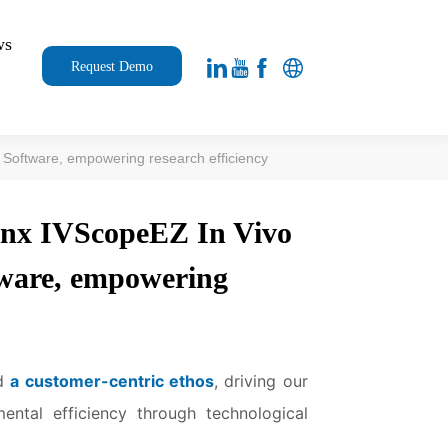
ws
Request Demo
 Software, empowering research efficiency
inx IVScopeEZ In Vivo
tware, empowering