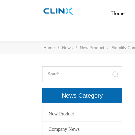
Home
Home
/
News
/
New Product
/
Simplify Co
News Category
New Product
Company News