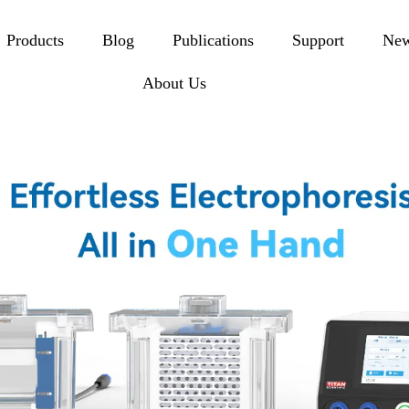
Products
Blog
Publications
Support
Ne
About Us