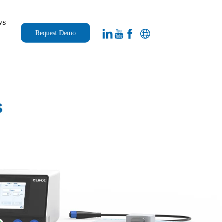
ws
Request Demo