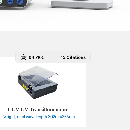
94
/100
15 Citations
 Powered by Bioz
CUV UV Transilluminator
UV light, dual wavelength 302nm/365nm