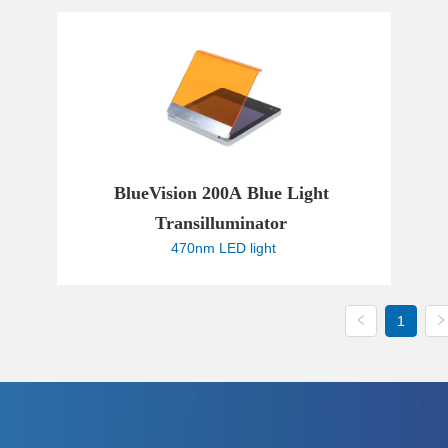
 Powered by Bioz
BlueVision 200A Blue Light 
Transilluminator 
470nm LED light
1