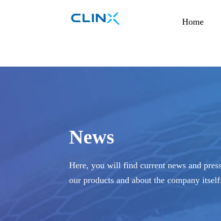
Home
News
Here, you will find current news and press
our products and about the company itself