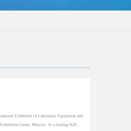
national Exhibition of Laboratory Equipment and 
 Exhibition Center, Moscow. As a leading B2B 