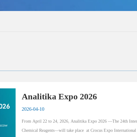
Analitika Expo 2026
2026-04-10
From April 22 to 24, 2026, Analitika Expo 2026 —The 24th Inter
Chemical Reagents—will take place  at Crocus Expo International