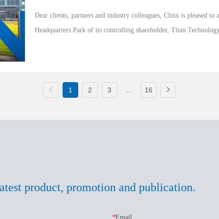
Dear clients, partners and industry colleagues, Clinx is pleased to a
Headquarters Park of its controlling shareholder, Titan Technolog
marks a significant...
1
2
3
...
16
atest product, promotion and publication.
*
Email