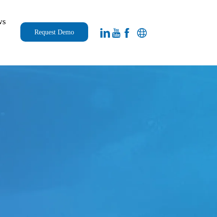
ws
Request Demo