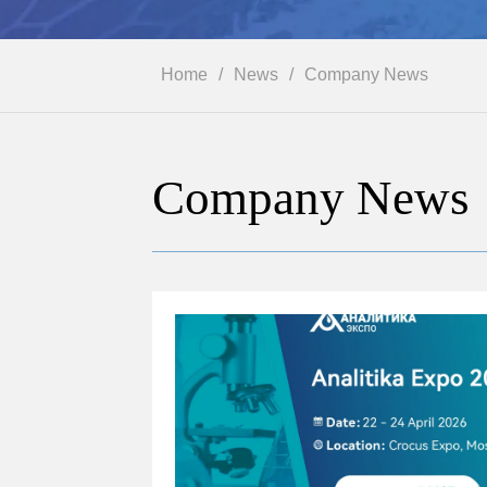
Home
/
News
/
Company News
Company News