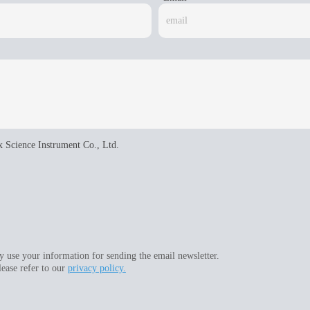
x Science Instrument Co., Ltd.
 use your information for sending the email newsletter.
lease refer to our
privacy policy.