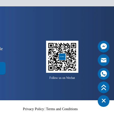
le
Follow us on Wechat
Privacy Policy
Terms and Conditions