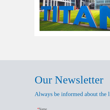
Our Newsletter
Always be informed about the l
*
Name