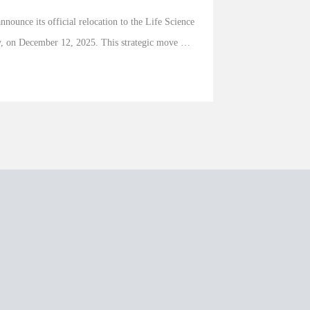
nnounce its official relocation to the Life Science 
y, on December 12, 2025. This strategic move 