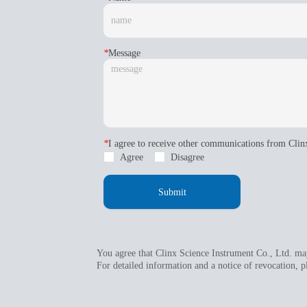
*
Message
*
I agree to receive other communications from Clin
Agree
Disagree
Submit
You agree that Clinx Science Instrument Co., Ltd. may
For detailed information and a notice of revocation, p