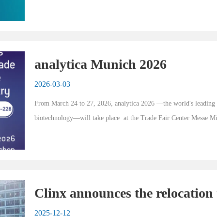
event for laboratory and analyti...
analytica Munich 2026
2026-03-03
From March 24 to 27, 2026, analytica 2026 —the world's leading tra
biotechnology—will take place  at the Trade Fair Center Messe 
Germany) . As a premier internation...
Clinx announces the relocation 
Life Science Headquarters Par
2025-12-12