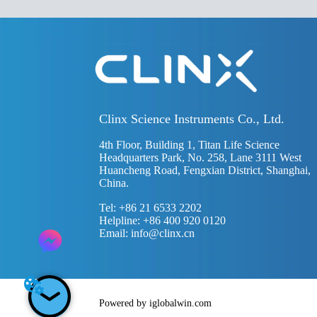
Clinx Science Instruments Co., Ltd.
4th Floor, Building 1, Titan Life Science
Headquarters Park, No. 258, Lane 3111 West
Huancheng Road, Fengxian District, Shanghai,
China.
Tel: +86 21 6533 2202
Helpline: +86 400 920 0120
Email:
info@clinx.cn
Powered by iglobalwin.com