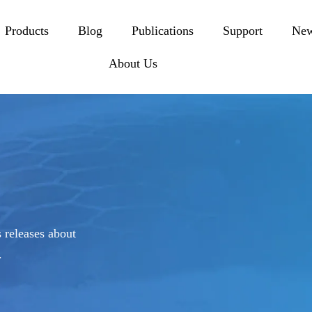
Products
Blog
Publications
Support
Ne
About Us
 releases about
.