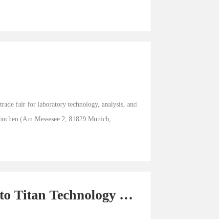
de fair for laboratory technology, analysis, and 
München (Am Messesee 2, 81829 Munich, 
to Titan Technology 
k