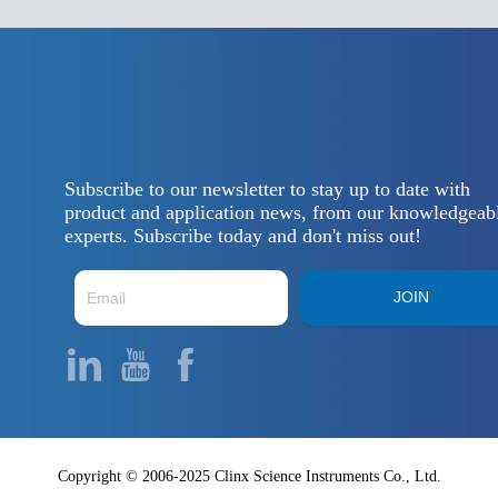
Subscribe to our newsletter to stay up to date with
product and application news, from our knowledgeab
experts. Subscribe today and don't miss out!
JOIN
Copyright © 2006-2025 Clinx Science Instruments Co., Ltd.