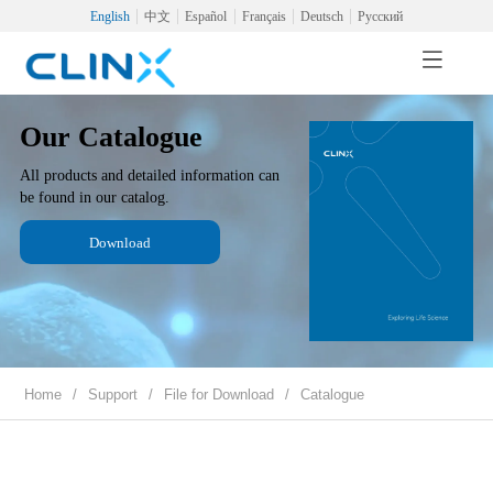
English
中文
Español
Français
Deutsch
Русский
Our Catalogue
All products and detailed information can
be found in our catalog.
Download
Home
/
Support
/
File for Download
/
Catalogue