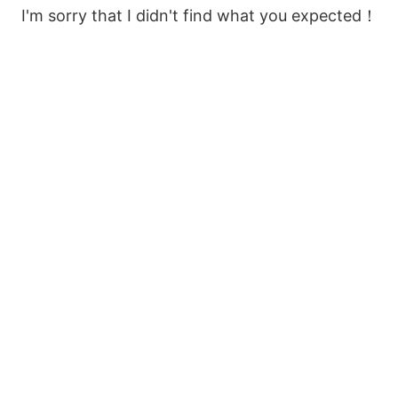
I'm sorry that I didn't find what you expected！