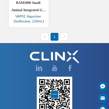
RAM1000 Small 
Animal Integrated Gas 
VAP01 Vaporizer 
Anesthesia System
(Isoflurane, 120mL)
1