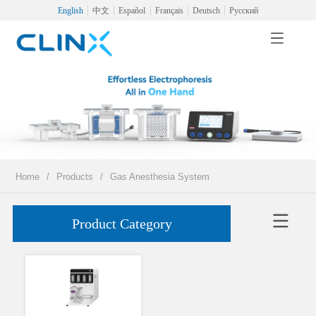
English
中文
Español
Français
Deutsch
Русский
Home
/
Products
/
Gas Anesthesia System
Product Category