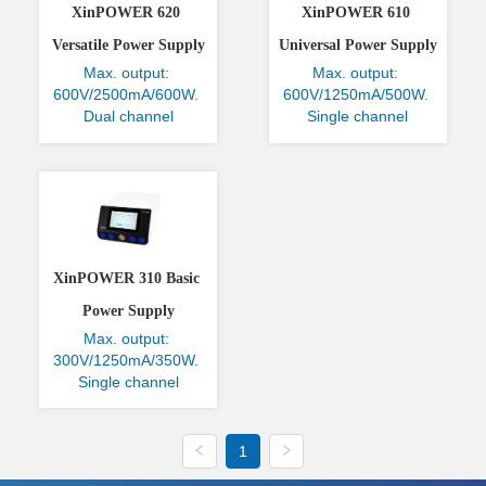
XinPOWER 620 
XinPOWER 610 
Versatile Power Supply
Universal Power Supply
Max. output: 
Max. output: 
600V/2500mA/600W. 
600V/1250mA/500W. 
Dual channel
Single channel
XinPOWER 310 Basic 
Power Supply
Max. output: 
300V/1250mA/350W. 
Single channel
1