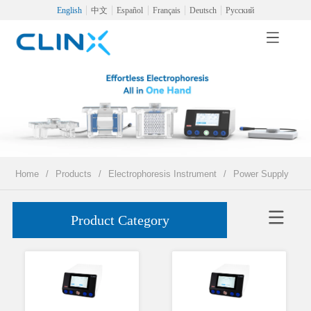
English
中文
Español
Français
Deutsch
Русский
Home
/
Products
/
Electrophoresis Instrument
/
Power Supply
Product Category