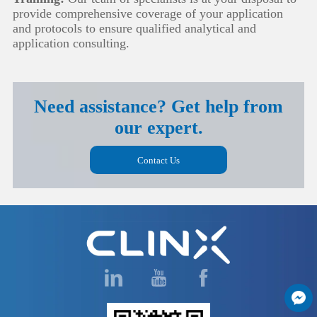
provide comprehensive coverage of your application
and protocols to ensure qualified analytical and
application consulting.
Need assistance? Get help from
our expert.
Contact Us