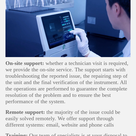
On-site support:
whether a technician visit is required,
we provide the on-site service. The support starts with
troubleshooting the reported issue, the repairing step of
the unit and the final verification of the instrument. All
the operations are performed to guarantee the complete
resolution of the problem and to ensure the best
performance of the system.
Remote support:
the majority of the issue could be
easily solved remotely. We offer support through
different systems: email, website and phone calls
Training:
Our team of specialists is at your disposal to