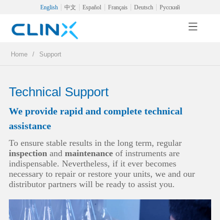
English
中文
Español
Français
Deutsch
Русский
Home
/
Support
Technical Support
We provide rapid and complete technical
assistance
To ensure stable results in the long term, regular
inspection
and
maintenance
of instruments are
indispensable. Nevertheless, if it ever becomes
necessary to repair or restore your units, we and our
distributor partners will be ready to assist you.