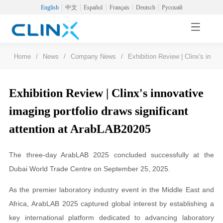
English
中文
Español
Français
Deutsch
Русский
Home
/
News
/
Company News
/
Exhibition Review | Clinx's innov
Exhibition Review | Clinx's innovative
imaging portfolio draws significant
attention at ArabLAB20205