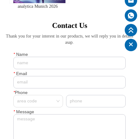
analytica Munich 2026
Contact Us
Thank you for your interest in our products, we will reply you in details
asap.
*
Name
*
Email
*
Phone
*
Message