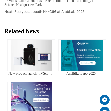
Previous:
Clinx announces the relocation to Titan Technology Life
Science Headquarters Park
Next:
See you at booth H4-C66 at ArabLab 2025
Related News
New product launch | IVScope
Analitika Expo 2026
7000Pro Plant In Vivo Imaging
System