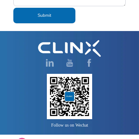
Submit
Follow us on Wechat